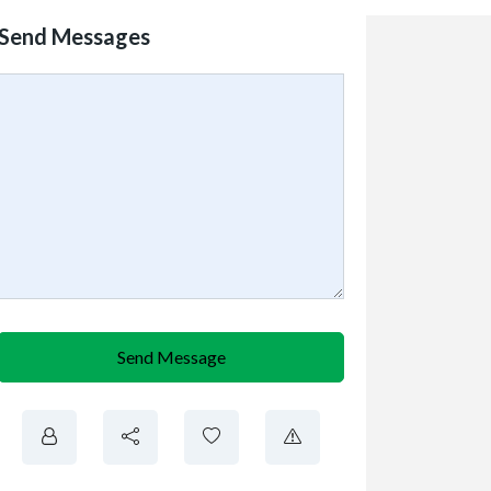
Send Messages
Send Message