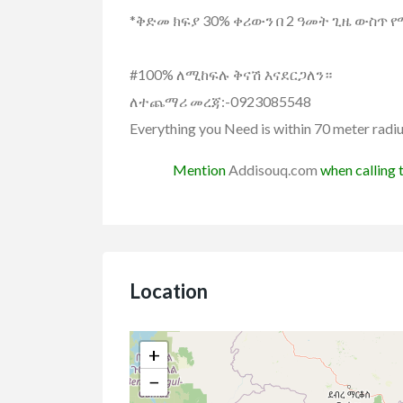
*ቅድመ ክፍያ 30% ቀሪውን በ 2 ዓመት ጊዜ ውስጥ 
#100% ለሚከፍሉ ቅናሽ እናደርጋለን።
ለተጨማሪ መረጃ:-0923085548
Everything you Need is within 70 meter radi
Mention
Addisouq.com
when calling t
Location
al state
Real state for Rent
Vehicles
+
Hyundai Elantra
lla/House for Rent
−
uxurious B+G+1 for rent
ETB3,300,000.00