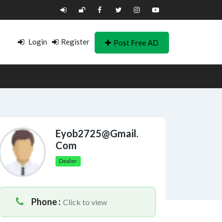
Login
Register
Post Free AD
Eyob2725@gmail.
Com
Dealer
Phone :
Click to view