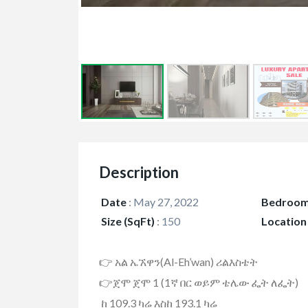
Description
Date
:
May 27, 2022
Bedroo
Size (SqFt)
:
150
Location
👉 አል ኤኧዋን(Al-Eh’wan) ሪልእስቴት
👉ጀሞ ጀሞ 1 (1ኛ በር ወይም ቴሌው ፌት ለፌት)
ከ 109.3 ካሬ እስከ 193.1 ካሬ