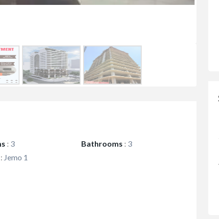
ms
:
3
Bathrooms
:
3
:
Jemo 1