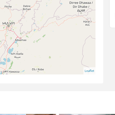
Kotebe
Leaflet