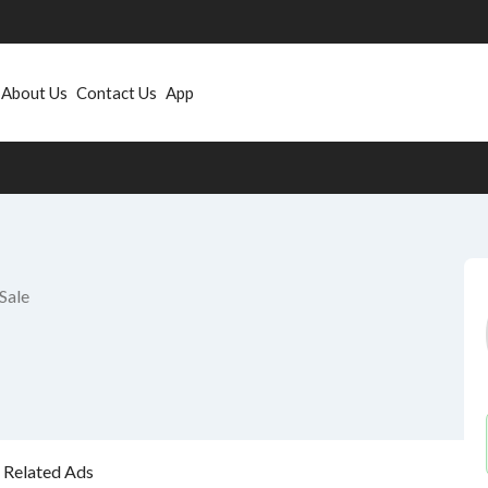
About Us
Contact Us
App
Sale
Related Ads