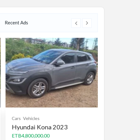
Recent Ads
Cars
Vehicles
Real state
Real 
Hyundai Kona 2023
Villa/House for 
1000m2 B+G
ETB4,800,000.00