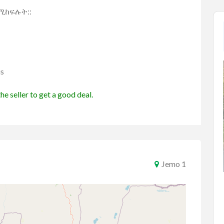
የሚከፍሉት::
us
he seller to get a good deal.
Jemo 1
Cars
Toyota
Vehicles
 2017
car
ETB1,750,000.00