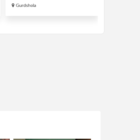
ETB250,000.0
Gurdshola
Lamberet