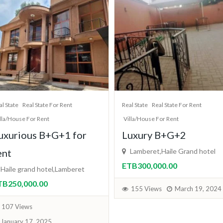
al State
Real State For Rent
Apartment For Sale
Real State
lla/House For Rent
Real State For Sale
uxury B+G+2
2 bedroom
Lamberet,Haile Grand hotel
condominium
TB300,000.00
addis ababa
ብር4,500,000.00
155 Views
March 19, 2024
170 Views
February 5, 202