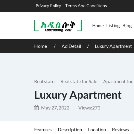
Privacy Policy
Terms And Conditions
Home
Listing
Blog
Home
Ad Detail
Luxury Apartment
Real state
Real state for Sale
Apartment for 
Luxury Apartment
May 27, 2022
Views:
273
Features
Description
Location
Reviews