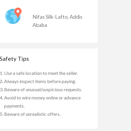
Nifas Silk-Lafto
,
Addis
Ababa
Safety Tips
Use a safe location to meet the seller.
Always inspect items before paying.
Beware of unusual/suspicious requests.
Avoid to wire money online or advance
payments.
Beware of unrealistic offers.