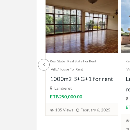
State For Rent
Real State
Real State For Rent
Re
 Rent
Villa/House For Rent
Vi
+G+1 for rent
Luxurious B+G+1 for
L
rent
.00
E
Haile grand hotel,Lamberet
ETB250,000.00
February 6, 2025
107 Views
January 17, 2025