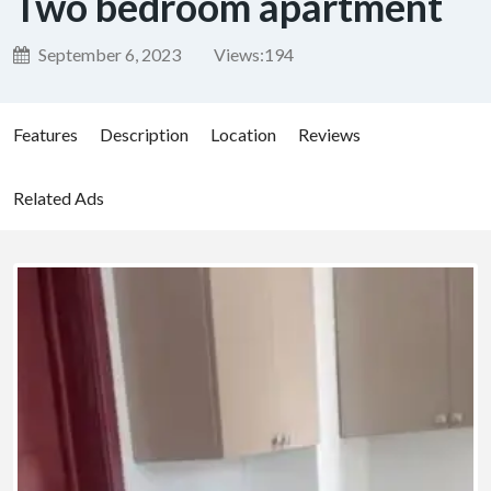
Two bedroom apartment
September 6, 2023
Views:
194
Features
Description
Location
Reviews
Related Ads