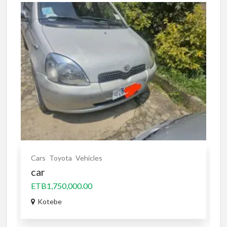
Cars
Toyota
Vehicles
car
ETB1,750,000.00
Kotebe