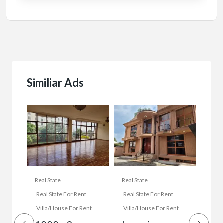
Similiar Ads
Real State
Real State
Real 
Real State For Rent
Real State For Rent
Real
Villa/House For Rent
Villa/House For Rent
Vill