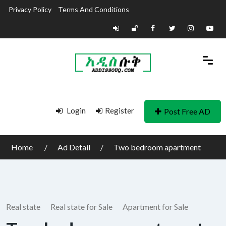
Privacy Policy
Terms And Conditions
Login
Register
Post Free AD
Home
Ad Detail
Two bedroom apartment
Real state
Real state for Sale
Apartment for Sale