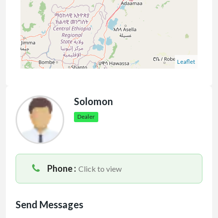
Leaflet
Solomon
Dealer
Phone :
Click to view
Send Messages