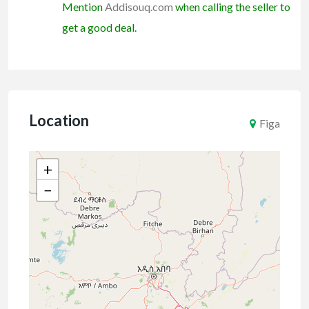
Mention
Addisouq.com
when calling the seller to
get a good deal.
Location
Figa
+
−