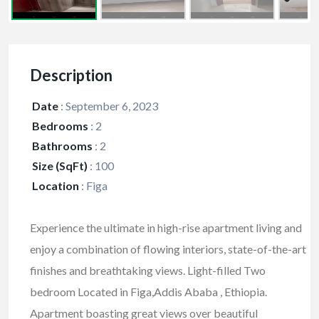
Description
Date
:
September 6, 2023
Bedrooms
:
2
Bathrooms
:
2
Size (SqFt)
:
100
Location
:
Figa
Experience the ultimate in high-rise apartment living and
enjoy a combination of flowing interiors, state-of-the-art
finishes and breathtaking views. Light-filled Two
bedroom Located in Figa,Addis Ababa , Ethiopia.
Apartment boasting great views over beautiful