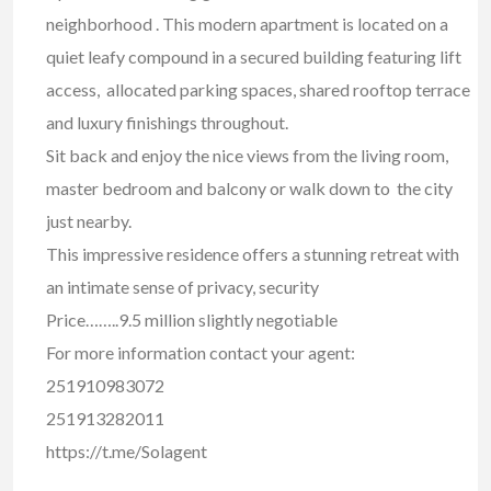
neighborhood . This modern apartment is located on a
quiet leafy compound in a secured building featuring lift
access, allocated parking spaces, shared rooftop terrace
and luxury finishings throughout.
Sit back and enjoy the nice views from the living room,
master bedroom and balcony or walk down to the city
just nearby.
This impressive residence offers a stunning retreat with
an intimate sense of privacy, security
Price……..9.5 million slightly negotiable
For more information contact your agent:
251910983072
251913282011
https://t.me/Solagent