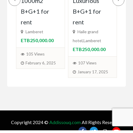
ካሬ
1000m2
Luxurious
Lu
B+G+1 for
B+G+1 for
La
0
Gran
rent
rent
ETB
Lamberet
Haile grand
ETB250,000.00
hotel,Lamberet
1
ETB250,000.00
M
105 Views
February 6, 2025
107 Views
January 17, 2025
Copyright 2024 ©
Addissouq.com
All Rights Reserved.