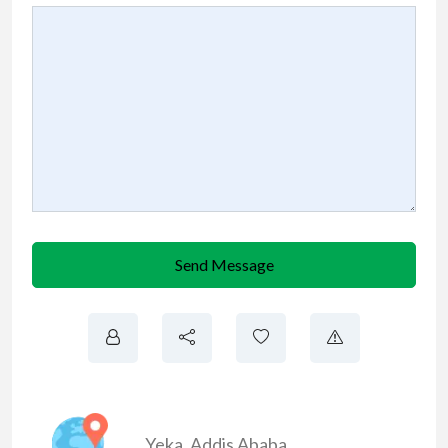
Send Message
Yeka
,
Addis Ababa