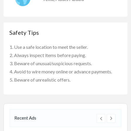
Safety Tips
Use a safe location to meet the seller.
Always inspect items before paying.
Beware of unusual/suspicious requests.
Avoid to wire money online or advance payments.
Beware of unrealistic offers.
Recent Ads