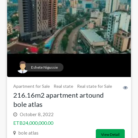
Eshete Nigussie
Apartment for Sale
Real state
Real state for Sale
216.16m2 apartment artound
bole atlas
October 8, 2022
ETB24,000,000.00
bole atlas
View Detail