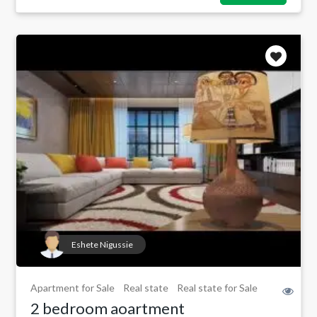
Eshete Nigussie
Apartment for Sale
Real state
Real state for Sale
2 bedroom aoartment