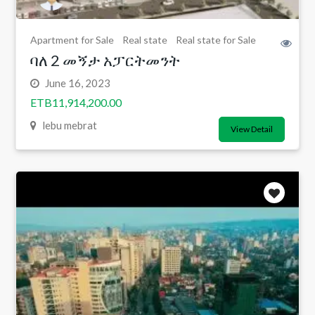
Apartment for Sale
Real state
Real state for Sale
ባለ 2 መኝታ አፓርትመንት
June 16, 2023
ETB11,914,200.00
lebu mebrat
View Detail