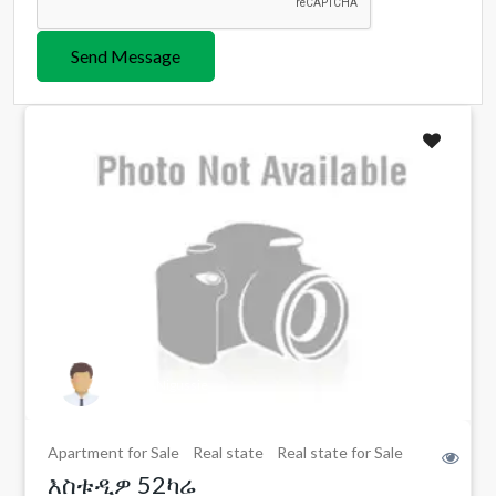
Send Message
Eshete Nigussie
Apartment for Sale
Real state
Real state for Sale
እስቱዲዎ 52ካሬ