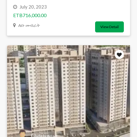
July 20, 2023
ETB716,000.00
ለቡ መብራት
View Detail
Eshete Nigussie