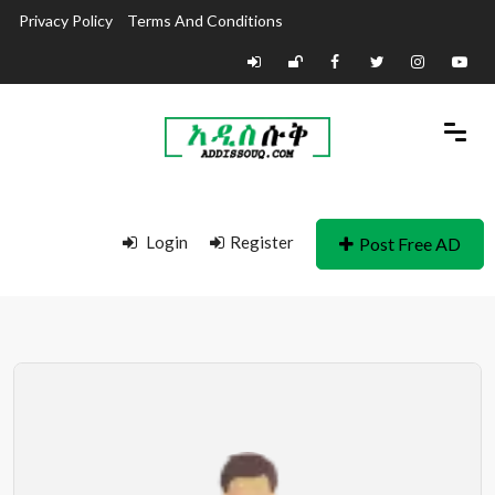
Privacy Policy
Terms And Conditions
Login
Register
Post Free AD