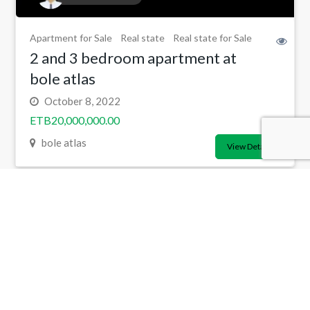
Apartment for Sale
Real state
Real state for Sale
2 and 3 bedroom apartment at
bole atlas
October 8, 2022
ETB20,000,000.00
bole atlas
View Detail
Copyright 2024 ©
Addissouq.com
All Rights Reserved.