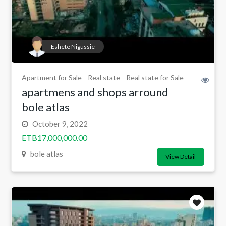
Eshete Nigussie
Apartment for Sale
Real state
Real state for Sale
apartmens and shops arround
bole atlas
October 9, 2022
ETB17,000,000.00
bole atlas
View Detail