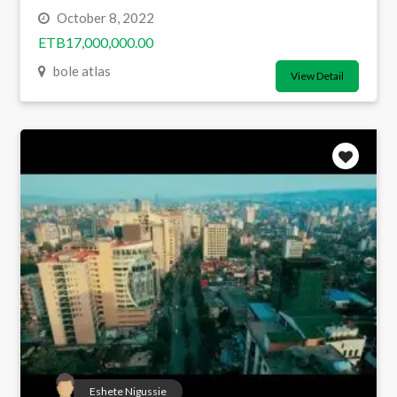
October 8, 2022
ETB17,000,000.00
bole atlas
View Detail
Eshete Nigussie