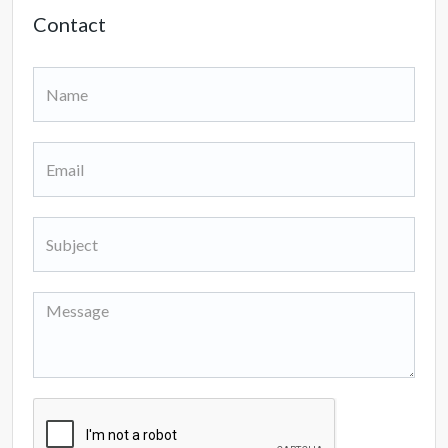
Contact