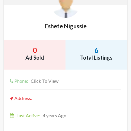
Eshete Nigussie
0
6
Ad Sold
Total Listings
Phone:
Click To View
Address:
Last Active:
4 years Ago