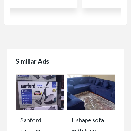
Similiar Ads
ልፍ
Sanford
L shape sofa
Pu
vacuum
with Five
So