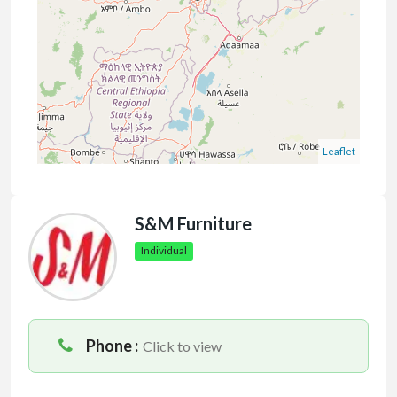
Leaflet
S&M Furniture
Individual
Phone :
Click to view