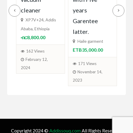
cleaner
years
Fi
ETB
XP7V+24, Addis
Garentee
Ababa, Ethiopia
latter.
2
ብር8,800.00
O
Haile garment
ETB35,000.00
162 Views
February 12,
171 Views
2024
November 14,
2023
Copyright 2024 ©
Addissouq.com
All Rights Reserved.