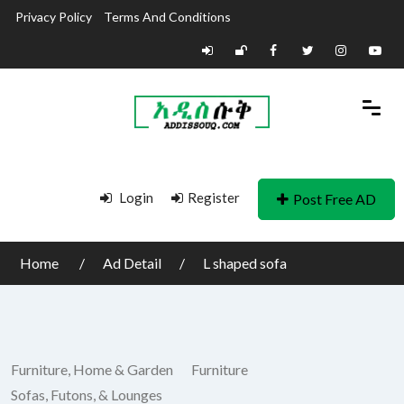
Privacy Policy
Terms And Conditions
Login
Register
Post Free AD
Home
Ad Detail
L shaped sofa
Furniture, Home & Garden
Furniture
Sofas, Futons, & Lounges