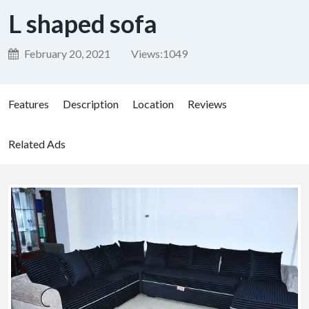
L shaped sofa
February 20, 2021
Views:
1049
Features
Description
Location
Reviews
Related Ads