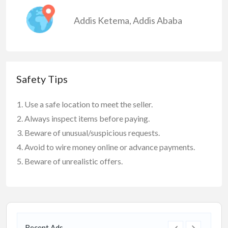
Addis Ketema
,
Addis Ababa
Safety Tips
Use a safe location to meet the seller.
Always inspect items before paying.
Beware of unusual/suspicious requests.
Avoid to wire money online or advance payments.
Beware of unrealistic offers.
Recent Ads