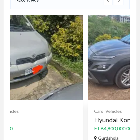
Cars
Vehicles
Hyundai Kona 2023
ETB4,800,000.00
Gurdshola