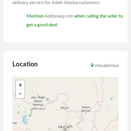
delivery service for Addis Abeba customers
Mention
Addisouq.com
when calling the seller to
get a good deal.
Location
mesalemiya
+
−