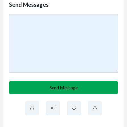
Send Messages
Send Message