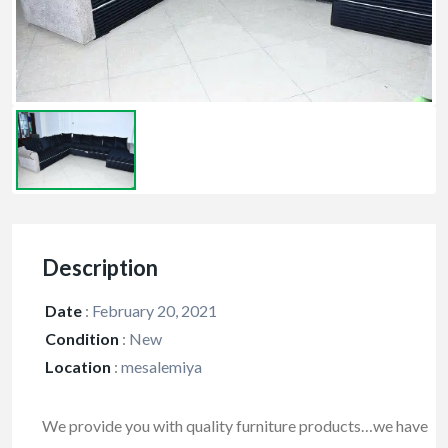
Description
Date
:
February 20, 2021
Condition
:
New
Location
:
mesalemiya
We provide you with quality furniture products…we have