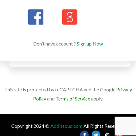
Don't have account ?
Sign up Now
This site is protected by reCAPTCHA and the Google
Privacy
Policy
and
Terms of Service
apply.
Copyright 2024 ©
Addissouq.com
All Rights Reserved.