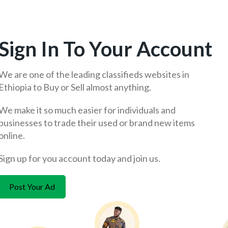
Sign In To Your Account
We are one of the leading classifieds websites in
Ethiopia to Buy or Sell almost anything.
We make it so much easier for individuals and
businesses to trade their used or brand new items
online.
Sign up for you account today and join us.
Post Your Ad