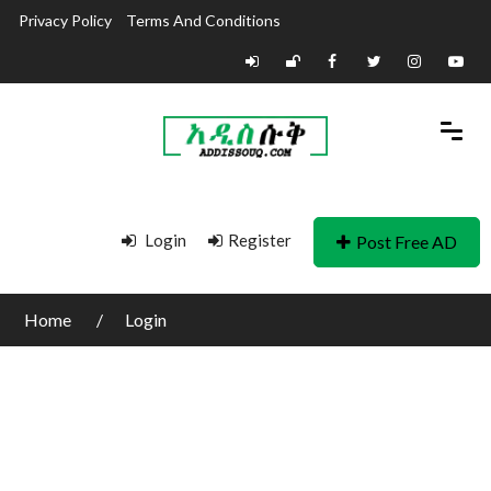
Privacy Policy
Terms And Conditions
Login
Register
Post Free AD
Home
Login