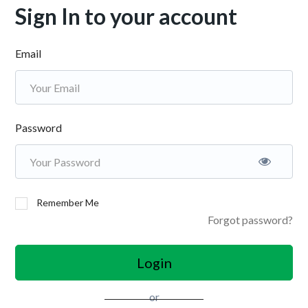
Sign In to your account
Email
Password
Remember Me
Forgot password?
Login
or